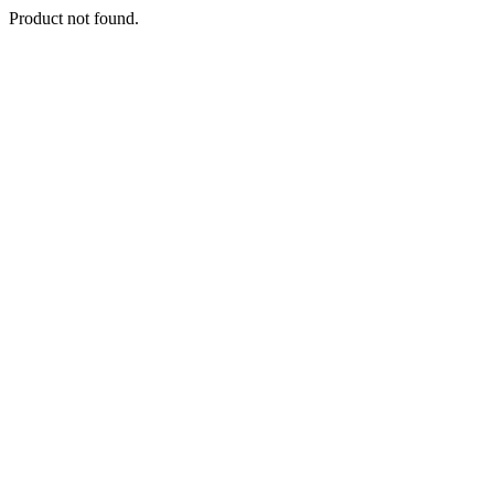
Product not found.