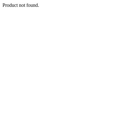
Product not found.